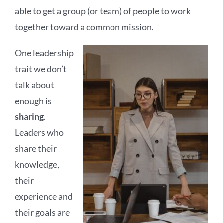
able to get a group (or team) of people to work
together toward a common mission.
One leadership
trait we don’t
talk about
enough is
sharing
.
Leaders who
share their
knowledge,
their
experience and
their goals are