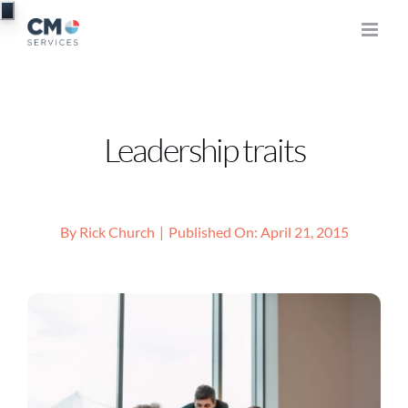
Skip
to
content
Leadership traits
By
Rick Church
|
Published On: April 21, 2015