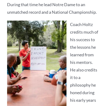
During that time he lead Notre Dame to an
unmatched record and a National Championship.
Coach Holtz
credits much of
his success to
the lessons he
learned from
his mentors.
He also credits
it to a
philosophy he
honed during
his early years