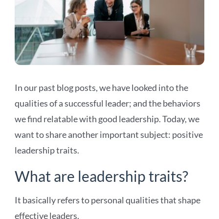
In our past blog posts, we have looked into the
qualities of a successful leader; and the behaviors
we find relatable with good leadership. Today, we
want to share another important subject: positive
leadership traits.
What are leadership traits?
It basically refers to personal qualities that shape
effective leaders.