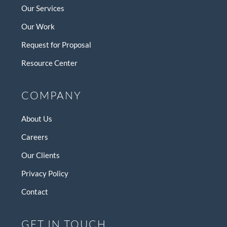
Our Services
Our Work
Request for Proposal
Resource Center
COMPANY
About Us
Careers
Our Clients
Privacy Policy
Contact
GET IN TOUCH