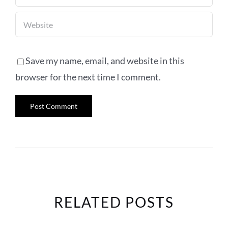
Save my name, email, and website in this
browser for the next time I comment.
RELATED POSTS