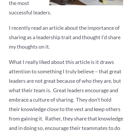
the most
successful leaders.
I recently read an article about the importance of
sharing as a leadership trait and thought I’d share
my thoughts on it.
What I really liked about this article is it draws
attention to something I truly believe – that great
leaders are not great because of who they are, but
what their team is. Great leaders encourage and
embrace a culture of sharing. They don’t hold
their knowledge close to the vest and keep others
from gaining it. Rather, they share that knowledge
and in doing so, encourage their teammates to do