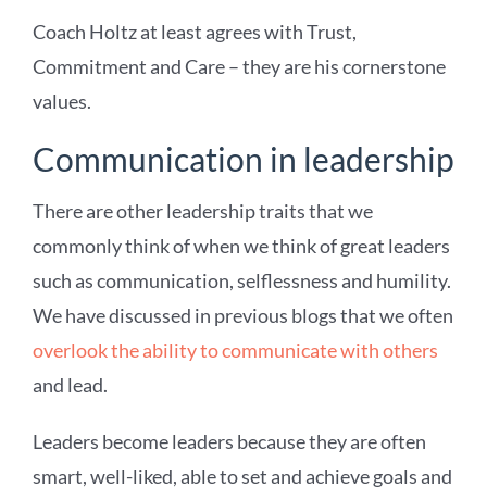
Coach Holtz at least agrees with Trust,
Commitment and Care – they are his cornerstone
values.
Communication in leadership
There are other leadership traits that we
commonly think of when we think of great leaders
such as communication, selflessness and humility.
We have discussed in previous blogs that we often
overlook the ability to communicate with others
and lead.
Leaders become leaders because they are often
smart, well-liked, able to set and achieve goals and