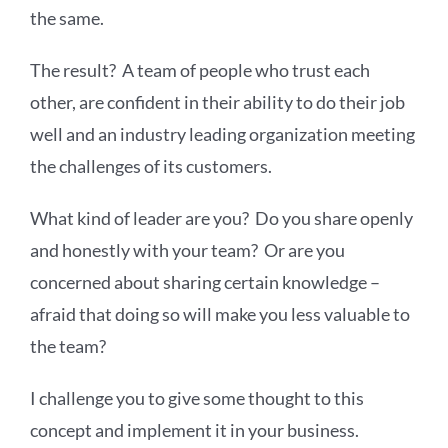
the same.
The result? A team of people who trust each
other, are confident in their ability to do their job
well and an industry leading organization meeting
the challenges of its customers.
What kind of leader are you? Do you share openly
and honestly with your team? Or are you
concerned about sharing certain knowledge –
afraid that doing so will make you less valuable to
the team?
I challenge you to give some thought to this
concept and implement it in your business.