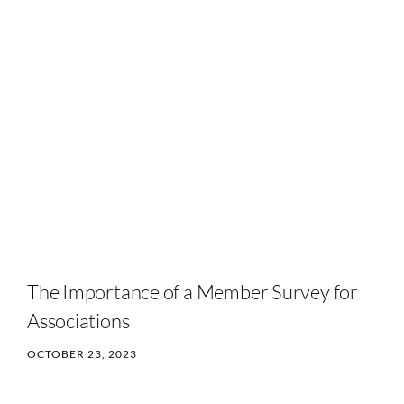
The Importance of a Member Survey for
Associations
OCTOBER 23, 2023