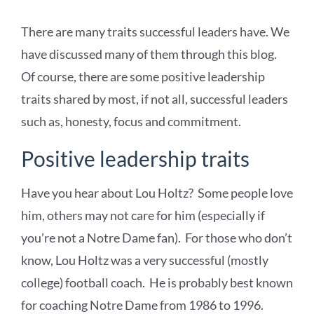
There are many traits successful leaders have. We
have discussed many of them through this blog.
Of course, there are some positive leadership
traits shared by most, if not all, successful leaders
such as, honesty, focus and commitment.
Positive leadership traits
Have you hear about Lou Holtz? Some people love
him, others may not care for him (especially if
you’re not a Notre Dame fan). For those who don’t
know, Lou Holtz was a very successful (mostly
college) football coach. He is probably best known
for coaching Notre Dame from 1986 to 1996.