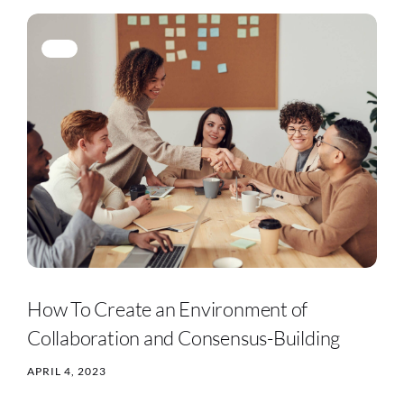
How To Create an Environment of
Collaboration and Consensus-Building
APRIL 4, 2023