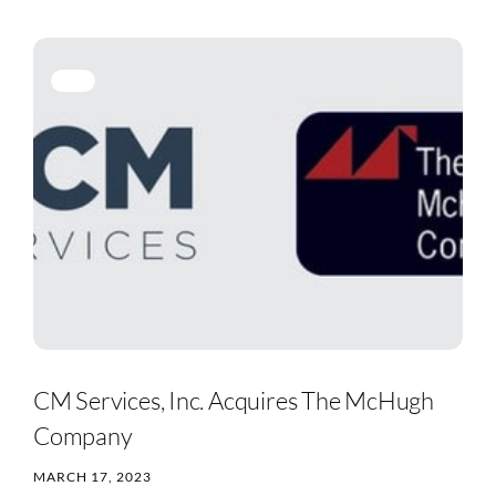
CM Services, Inc. Acquires The McHugh
Company
MARCH 17, 2023