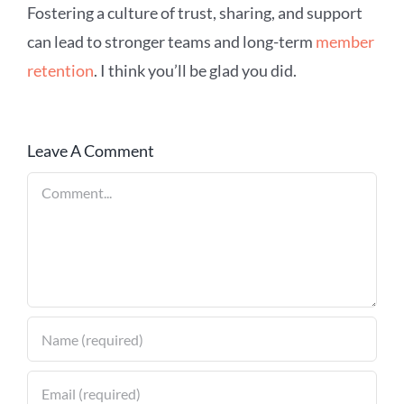
Fostering a culture of trust, sharing, and support
can lead to stronger teams and long-term
member
retention
. I think you’ll be glad you did.
Leave A Comment
Comment