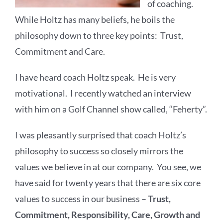
of coaching.
While Holtz has many beliefs, he boils the
philosophy down to three key points: Trust,
Commitment and Care.
I have heard coach Holtz speak. He is very
motivational. I recently watched an interview
with him on a Golf Channel show called, “Feherty”.
I was pleasantly surprised that coach Holtz’s
philosophy to success so closely mirrors the
values we believe in at our company. You see, we
have said for twenty years that there are six core
values to success in our business –
Trust,
Commitment, Responsibility, Care, Growth and