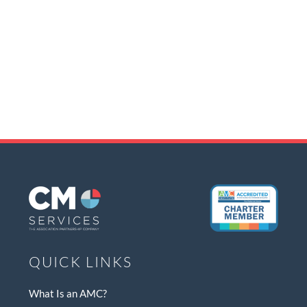
QUICK LINKS
What Is an AMC?