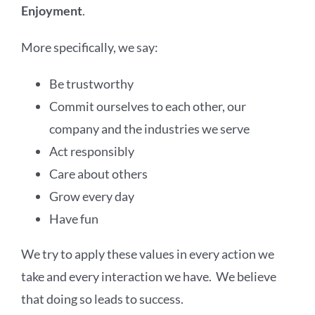
Enjoyment
.
More specifically, we say:
Be trustworthy
Commit ourselves to each other, our
company and the industries we serve
Act responsibly
Care about others
Grow every day
Have fun
We try to apply these values in every action we
take and every interaction we have. We believe
that doing so leads to success.