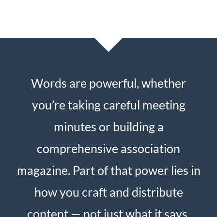
Words are powerful, whether
you’re taking careful meeting
minutes or building a
comprehensive association
magazine. Part of that power lies in
how you craft and distribute
content — not just what it says.