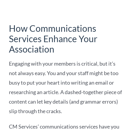
How Communications
Services Enhance Your
Association
Engaging with your members is critical, but it’s
not always easy. You and your staff might be too
busy to put your heart into writing an email or
researching an article. A dashed-together piece of
content can let key details (and grammar errors)
slip through the cracks.
CM Services’ communications services have you