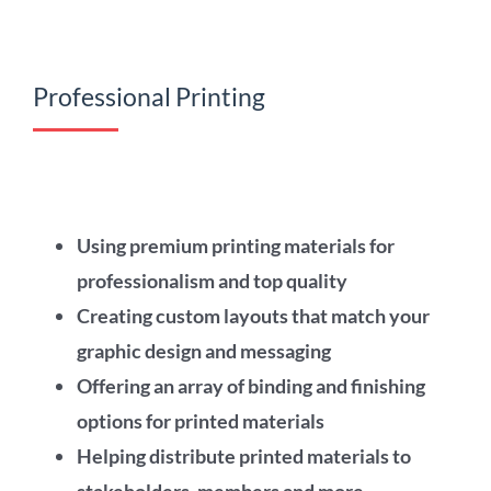
Professional Printing
Using premium printing materials for
professionalism and top quality
Creating custom layouts that match your
graphic design and messaging
Offering an array of binding and finishing
options for printed materials
Helping distribute printed materials to