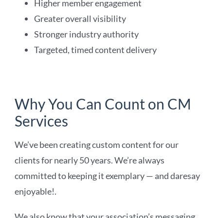
Higher member engagement
Greater overall visibility
Stronger industry authority
Targeted, timed content delivery
Why You Can Count on CM
Services
We’ve been creating custom content for our
clients for nearly 50 years. We’re always
committed to keeping it exemplary — and daresay
enjoyable!.
We also know that your association’s messaging