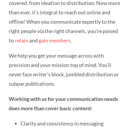
covered, from ideation to distribution. Now more
than ever, it’s integral to reach out online and
offline! When you communicate expertly to the
right people via the right channels, you’re poised
to
retain
and
gain members
.
We help you get your message across with
precision and your mission top of mind. You’ll
never face writer’s block, jumbled distribution or
subpar publications.
Working with us for your communication needs
does more than cover basic content:
Clarity and consistency in messaging