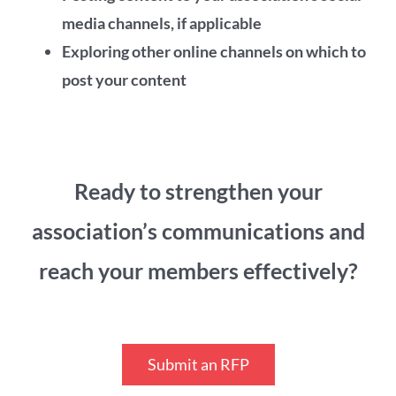
media channels, if applicable
Exploring other online channels on which to
post your content
Ready to strengthen your
association’s communications and
reach your members effectively?
Submit an RFP