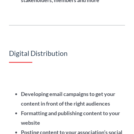
stakeholders, members and more
Digital Distribution
Developing email campaigns to get your
content in front of the right audiences
Formatting and publishing content to your
website
Posting content to your association’s social