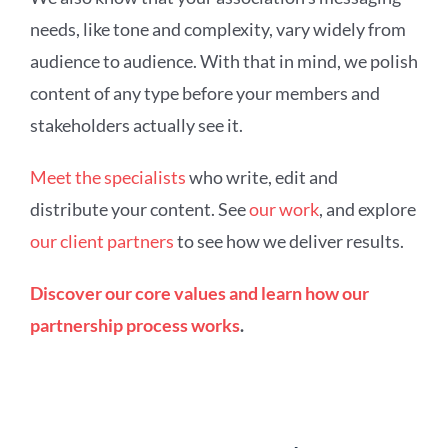
needs, like tone and complexity, vary widely from
audience to audience. With that in mind, we polish
content of any type before your members and
stakeholders actually see it.
Meet the specialists
who write, edit and
distribute your content. See
our work
, and explore
our client partners
to see how we deliver results.
Discover our core values and learn how our
partnership process works
.