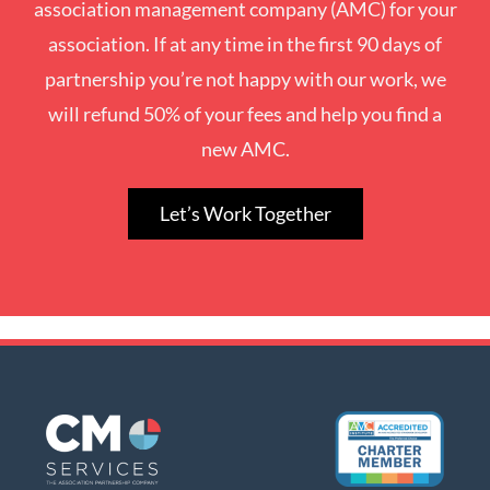
association management company (AMC) for your
association. If at any time in the first 90 days of
partnership you’re not happy with our work, we
will refund 50% of your fees and help you find a
new AMC.
Let’s Work Together