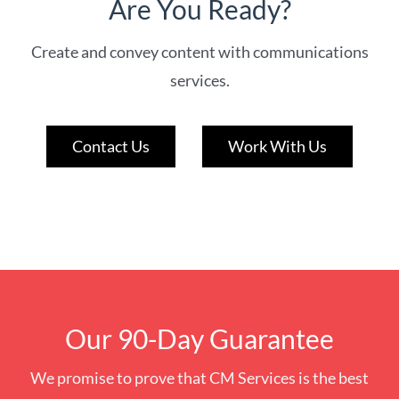
Are You Ready?
Create and convey content with communications
services.
Contact Us
Work With Us
Our 90-Day Guarantee
We promise to prove that CM Services is the best