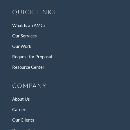
QUICK LINKS
What Is an AMC?
Our Services
Our Work
Request for Proposal
Resource Center
COMPANY
About Us
Careers
Our Clients