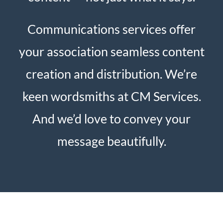
Communications services offer
your association seamless content
creation and distribution. We’re
keen wordsmiths at CM Services.
And we’d love to convey your
message beautifully.