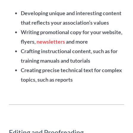
Developing unique and interesting content
that reflects your association’s values
Writing promotional copy for your website,
flyers,
newsletters
and more
Crafting instructional content, such as for
training manuals and tutorials
Creating precise technical text for complex
topics, such as reports
Editing and Proofreading