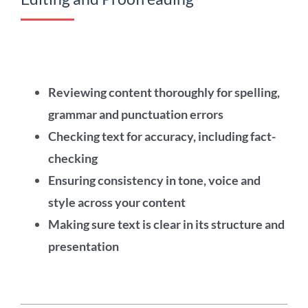
Reviewing content thoroughly for spelling,
grammar and punctuation errors
Checking text for accuracy, including fact-
checking
Ensuring consistency in tone, voice and
style across your content
Making sure text is clear in its structure and
presentation