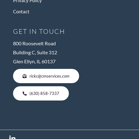
Privacy Policy
Contact
GET IN TOUCH
800 Roosevelt Road
Building C, Suite 312
Glen Ellyn, IL 60137
rickc@cmservices.com
(630) 858-7337