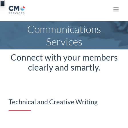
Skip
to
content
Communications
Services
Connect with your members
clearly and smartly.
Technical and Creative Writing