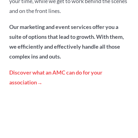
your time, while we get to work behind the scenes
and on the front lines.
Our marketing and event services offer you a
suite of options that lead to growth. With them,
we efficiently and effectively handle all those
complex ins and outs.
Discover what an AMC can do for your
association→