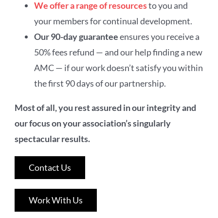
We offer a range of resources
to you and
your members for continual development.
Our 90-day guarantee
ensures you receive a
50% fees refund — and our help finding a new
AMC — if our work doesn’t satisfy you within
the first 90 days of our partnership.
Most of all, you rest assured in our integrity and
our focus on your association’s singularly
spectacular results.
Contact Us
Work With Us