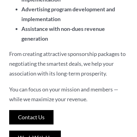
Advertising program development and
implementation
Assistance with non-dues revenue
generation
From creating attractive sponsorship packages to
negotiating the smartest deals, we help your
association with its long-term prosperity.
You can focus on your mission and members —
while we maximize your revenue.
Contact Us