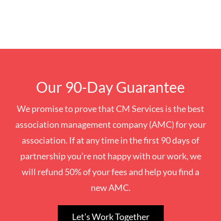
Our 90-Day Guarantee
We promise to prove that CM Services is the best
association management company (AMC) for your
association. If at any time in the first 90 days of
partnership you’re not happy with our work, we
will refund 50% of your fees and help you find a
new AMC.
Let’s Work Together