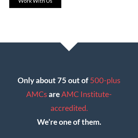
Work With Us
Only about 75 out of
500-plus
AMCs
are
AMC Institute-
accredited.
We’re one of them.