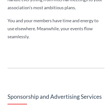
association’s most ambitious plans.
You and your members have time and energy to
use elsewhere. Meanwhile, your events flow
seamlessly.
Sponsorship and Advertising Services