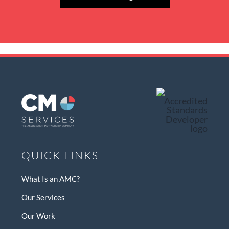
QUICK LINKS
What Is an AMC?
Our Services
Our Work