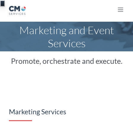
Skip
to
content
Marketing and Event
Services
Promote, orchestrate and execute.
Marketing Services