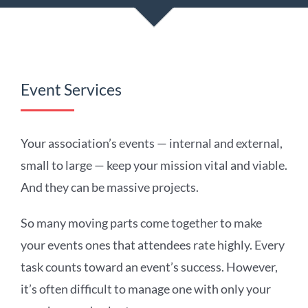
Event Services
Your association’s events — internal and external,
small to large — keep your mission vital and viable.
And they can be massive projects.
So many moving parts come together to make
your events ones that attendees rate highly. Every
task counts toward an event’s success. However,
it’s often difficult to manage one with only your