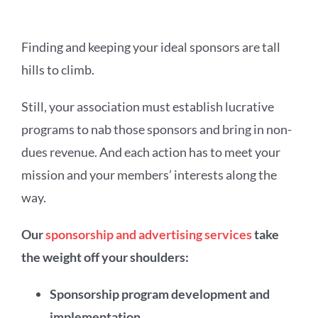
Finding and keeping your ideal sponsors are tall
hills to climb.
Still, your association must establish lucrative
programs to nab those sponsors and bring in non-
dues revenue. And each action has to meet your
mission and your members’ interests along the
way.
Our
sponsorship and advertising services
take
the weight off your shoulders:
Sponsorship program development and
implementation