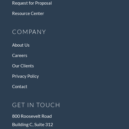
Request for Proposal
Resource Center
COMPANY
About Us
Careers
Our Clients
Privacy Policy
Contact
GET IN TOUCH
800 Roosevelt Road
Building C, Suite 312