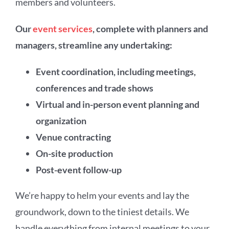
members and volunteers.
Our
event services
, complete with planners and
managers, streamline any undertaking:
Event coordination, including meetings,
conferences and trade shows
Virtual and in-person event planning and
organization
Venue contracting
On-site production
Post-event follow-up
We’re happy to helm your events and lay the
groundwork, down to the tiniest details. We
handle everything from internal meetings to your