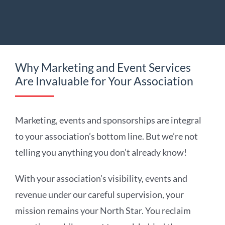
Why Marketing and Event Services
Are Invaluable for Your Association
Marketing, events and sponsorships are integral
to your association’s bottom line. But we’re not
telling you anything you don’t already know!
With your association’s visibility, events and
revenue under our careful supervision, your
mission remains your North Star. You reclaim