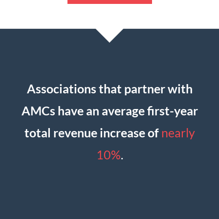
Associations that partner with
AMCs have an average first-year
total revenue increase of
nearly
10%
.