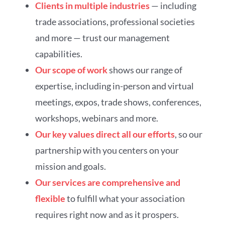
Clients in multiple industries
— including
trade associations, professional societies
and more — trust our management
capabilities.
Our scope of work
shows our range of
expertise, including in-person and virtual
meetings, expos, trade shows, conferences,
workshops, webinars and more.
Our key values direct all our efforts
, so our
partnership with you centers on your
mission and goals.
Our services are comprehensive and
flexible
to fulfill what your association
requires right now and as it prospers.