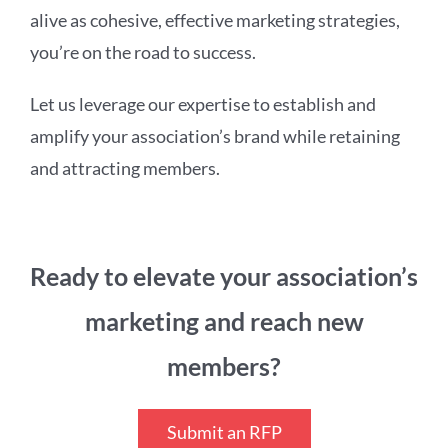
alive as cohesive, effective marketing strategies,
you’re on the road to success.
Let us leverage our expertise to establish and
amplify your association’s brand while retaining
and attracting members.
Ready to elevate your association’s
marketing and reach new
members?
Submit an RFP