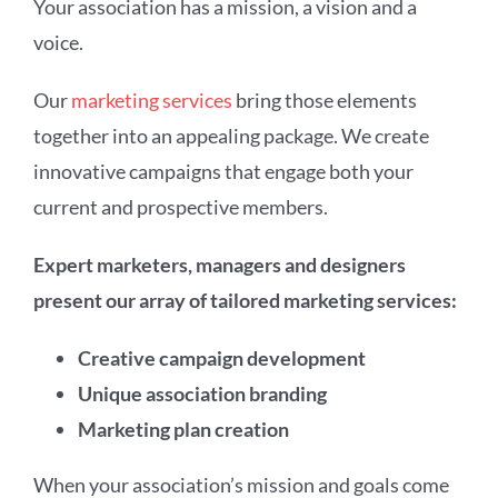
Your association has a mission, a vision and a
voice.
Our
marketing services
bring those elements
together into an appealing package. We create
innovative campaigns that engage both your
current and prospective members.
Expert marketers, managers and designers
present our array of tailored marketing services:
Creative campaign development
Unique association branding
Marketing plan creation
When your association’s mission and goals come