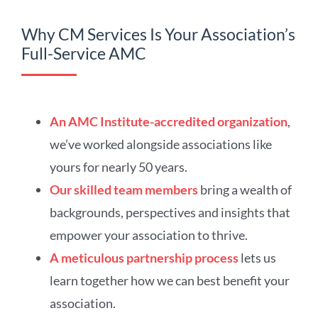
Why CM Services Is Your Association’s
Full-Service AMC
An AMC Institute-accredited organization
,
we’ve worked alongside associations like
yours for nearly 50 years.
Our skilled team members
bring a wealth of
backgrounds, perspectives and insights that
empower your association to thrive.
A meticulous partnership process
lets us
learn together how we can best benefit your
association.