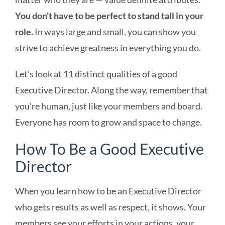
You don’t have to be perfect to stand tall in your
role.
In ways large and small, you can show you
strive to achieve greatness in everything you do.
Let’s look at 11 distinct qualities of a good
Executive Director. Along the way, remember that
you’re human, just like your members and board.
Everyone has room to grow and space to change.
How To Be a Good Executive
Director
When you learn how to be an Executive Director
who gets results as well as respect, it shows. Your
members see your efforts in your actions, your