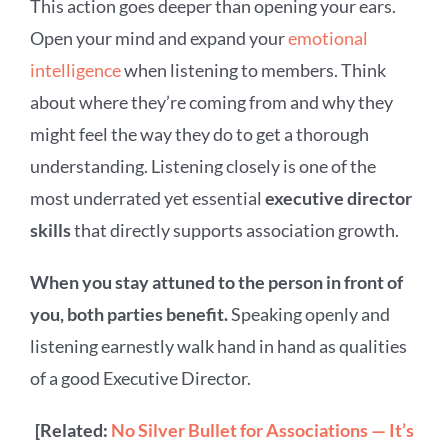
This action goes deeper than opening your ears.
Open your mind and expand your
emotional
intelligence
when listening to members. Think
about where they’re coming from and why they
might feel the way they do to get a thorough
understanding. Listening closely is one of the
most underrated yet essential
executive director
skills
that directly supports association growth.
When you stay attuned to the person in front of
you, both parties benefit.
Speaking openly and
listening earnestly walk hand in hand as qualities
of a good Executive Director.
[Related:
No Silver Bullet for Associations — It’s