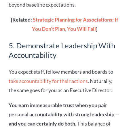
beyond baseline expectations.
[Related:
Strategic Planning for Associations: If
You Don’t Plan, You Will Fail
]
5. Demonstrate Leadership With
Accountability
You expect staff, fellow members and boards to
take accountability for their actions
. Naturally,
the same goes for you as an Executive Director.
You earn immeasurable trust when you pair
personal accountability with strong leadership —
and you can certainly do both.
This balance of