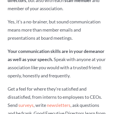
directors
, but also with each
staff member
and
member of your association.
Yes, it’s a no-brainer, but sound communication
means more than member emails and
presentations at board meetings.
Your communication skills are in your demeanor
as well as your speech.
Speak with anyone at your
association like you would with a trusted friend:
openly, honestly and frequently.
Get a feel for where they’re satisfied and
dissatisfied, from interns to employees to CEOs.
Send
surveys
, write
newsletters
, ask questions
and be frank.
Good Executive Directors learn from