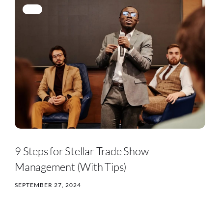
9 Steps for Stellar Trade Show
Management (With Tips)
SEPTEMBER 27, 2024