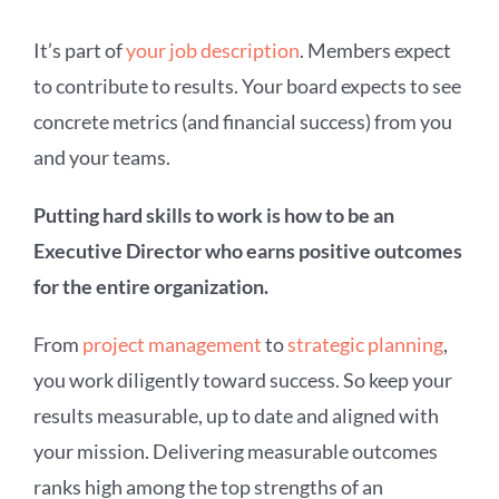
It’s part of
your job description
. Members expect
to contribute to results. Your board expects to see
concrete metrics (and financial success) from you
and your teams.
Putting hard skills to work is how to be an
Executive Director who earns positive outcomes
for the entire organization.
From
project management
to
strategic planning
,
you work diligently toward success. So keep your
results measurable, up to date and aligned with
your mission. Delivering measurable outcomes
ranks high among the top strengths of an