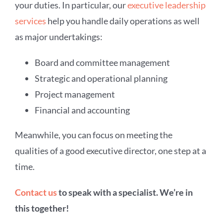
your duties. In particular, our
executive leadership
services
help you handle daily operations as well
as major undertakings:
Board and committee management
Strategic and operational planning
Project management
Financial and accounting
Meanwhile, you can focus on meeting the
qualities of a good executive director, one step at a
time.
Contact us
to speak with a specialist. We’re in
this together!