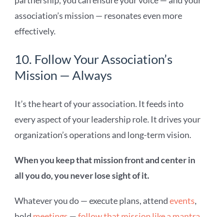
partnership, you can ensure your voice — and your
association’s mission — resonates even more
effectively.
10. Follow Your Association’s
Mission — Always
It’s the heart of your association. It feeds into
every aspect of your leadership role. It drives your
organization’s operations and long-term vision.
When you keep that mission front and center in
all you do, you never lose sight of it.
Whatever you do — execute plans, attend
events
,
hold
meetings
—
follow that mission like a mantra
.