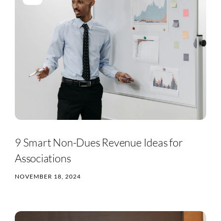
9 Smart Non-Dues Revenue Ideas for
Associations
NOVEMBER 18, 2024