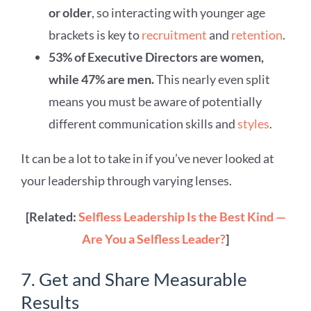
or older
, so interacting with younger age
brackets is key to
recruitment
and
retention
.
53% of Executive Directors are women,
while 47% are men.
This nearly even split
means you must be aware of potentially
different communication skills and
styles
.
It can be a lot to take in if you’ve never looked at
your leadership through varying lenses.
[Related:
Selfless Leadership Is the Best Kind —
Are You a Selfless Leader?
]
7. Get and Share Measurable
Results