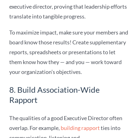
executive director, proving that leadership efforts
translate into tangible progress.
To maximize impact, make sure your members and
board know those results! Create supplementary
reports, spreadsheets or presentations to let
them know how they — and you — work toward
your organization’s objectives.
8. Build Association-Wide
Rapport
The qualities of a good Executive Director often
overlap. For example,
building rapport
ties into
communication, listening and