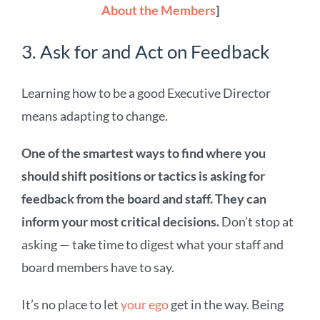
About the Members
]
3. Ask for and Act on Feedback
Learning how to be a good Executive Director
means adapting to change.
One of the smartest ways to find where you
should shift positions or tactics is asking for
feedback from the
board and staff. They
can
inform your most critical decisions.
Don’t stop at
asking — take time to digest what your staff and
board members have to say.
It’s no place to let
your ego
get in the way. Being