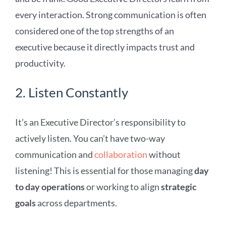
every interaction. Strong communication is often
considered one of the top strengths of an
executive because it directly impacts trust and
productivity.
2. Listen Constantly
It’s an Executive Director’s responsibility to
actively listen. You can’t have two-way
communication and
collaboration
without
listening! This is essential for those managing
day
to day operations
or working to align
strategic
goals
across departments.