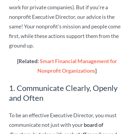
work for private companies). But if you’re a
nonprofit Executive Director, our advice is the
same! Your nonprofit’s mission and people come
first, while these actions support them from the
ground up.
[Related:
Smart Financial Management for
Nonprofit Organizations
]
1. Communicate Clearly, Openly
and Often
To be an effective Executive Director, you must
communicate not just with your
board of