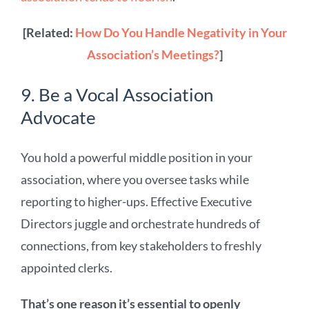
[Related:
How Do You Handle Negativity in Your
Association’s Meetings?
]
9. Be a Vocal Association
Advocate
You hold a powerful middle position in your
association, where you oversee tasks while
reporting to higher-ups. Effective Executive
Directors juggle and orchestrate hundreds of
connections, from key stakeholders to freshly
appointed clerks.
That’s one reason it’s essential to openly