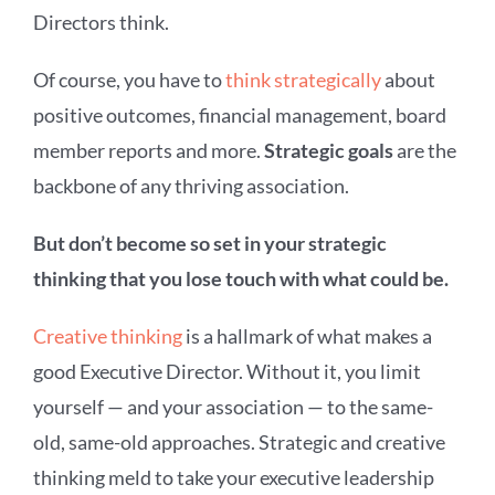
Directors think.
Of course, you have to
think strategically
about
positive outcomes, financial management, board
member reports and more.
Strategic goals
are the
backbone of any thriving association.
But don’t become so set in your strategic
thinking that you lose touch with what could be.
Creative thinking
is a hallmark of what makes a
good Executive Director. Without it, you limit
yourself — and your association — to the same-
old, same-old approaches. Strategic and creative
thinking meld to take your executive leadership