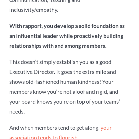
inclusivity/empathy.
With rapport, you develop a solid foundation as
an influential leader while proactively building
relationships with and among members.
This doesn’t simply establish you as a good
Executive Director. It goes the extra mile and
shows old-fashioned human kindness! Your
members know you’re not aloof and rigid, and
your board knows you’re on top of your teams’
needs.
And when members tend to get along,
your
association tends to flourish
.