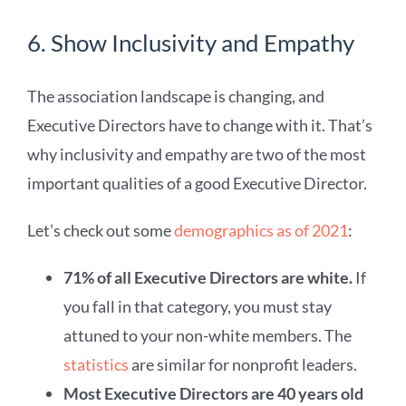
6. Show Inclusivity and Empathy
The association landscape is changing, and
Executive Directors have to change with it. That’s
why inclusivity and empathy are two of the most
important qualities of a good Executive Director.
Let’s check out some
demographics as of 2021
:
71% of all Executive Directors are white.
If
you fall in that category, you must stay
attuned to your non-white members. The
statistics
are similar for nonprofit leaders.
Most Executive Directors are 40 years old