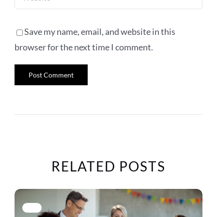
Save my name, email, and website in this
browser for the next time I comment.
RELATED POSTS