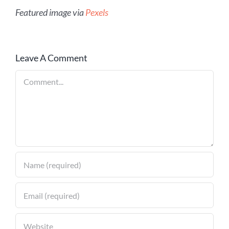
Featured image via
Pexels
Leave A Comment
Comment