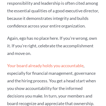
responsibility and leadership is often cited among
the essential qualities of a good executive director,
because it demonstrates integrity and builds
confidence across your entire organization.
Again, ego has no place here. If you’re wrong, own
it. If you’re right, celebrate the accomplishment
and move on.
Your board already holds you accountable
,
especially for financial management, governance
and the hiring process. You get a head start when
you show accountability for the informed
decisions you make. In turn, your members and
board recognize and appreciate that ownership.