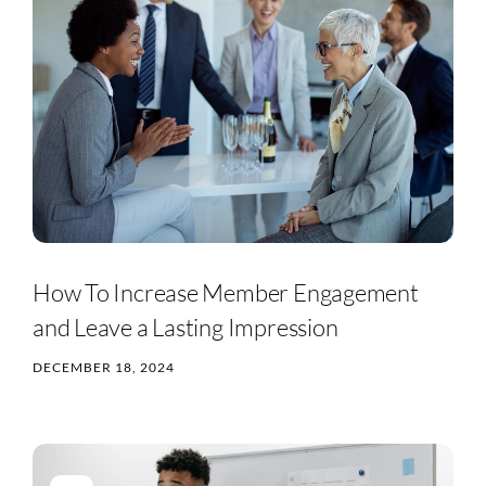
How To Increase Member Engagement
and Leave a Lasting Impression
DECEMBER 18, 2024