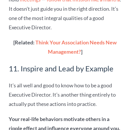
It doesn’t just guide you in the right direction. It’s
one of the most integral qualities of a good
Executive Director.
[Related:
Think Your Association Needs New
Management?
]
11. Inspire and Lead by Example
It’s all well and good to know how to be a good
Executive Director. It’s another thing entirely to
actually put these actions into practice.
Your real-life behaviors motivate others in a
ripple effect and influence everyone around you.