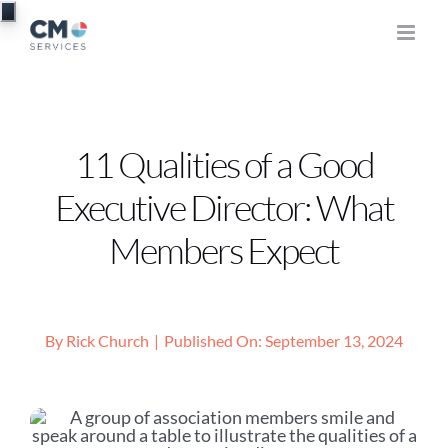
Skip
to
content
11 Qualities of a Good
Executive Director: What
Members Expect
By
Rick Church
|
Published On: September 13, 2024