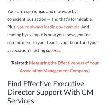
You can inspire, lead and motivate by
conscientious action — and that’s formidable.
Plus,
you’re always leading by example
. And
leading by example is how you show genuine
commitment to your teams, your board and your
association’s lasting success.
[Related:
Measuring the Effectiveness of Your
Association Management Company
]
Find Effective Executive
Director Support With CM
Services