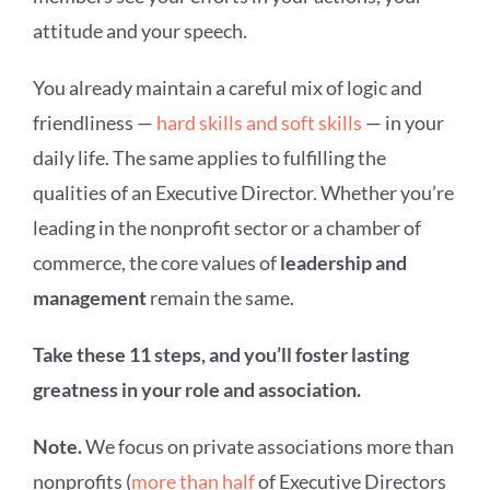
attitude and your speech.
You already maintain a careful mix of logic and
friendliness —
hard skills and soft skills
— in your
daily life. The same applies to fulfilling the
qualities of an Executive Director. Whether you’re
leading in the nonprofit sector or a chamber of
commerce, the core values of
leadership and
management
remain the same.
Take these 11 steps, and you’ll foster lasting
greatness in your role and association.
Note.
We focus on private associations more than
nonprofits (
more than half
of Executive Directors