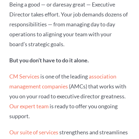
Being a good — or daresay great — Executive
Director takes effort. Your job demands dozens of
responsibilities — from managing day to day
operations to aligning your team with your
board’s strategic goals.
But you don’t have to do it alone.
CM Services
is one of the leading
association
management companies
(AMCs)
that works with
you on your road to executive director greatness.
Our expert team
is ready to offer you ongoing
support.
Our suite of services
strengthens and streamlines