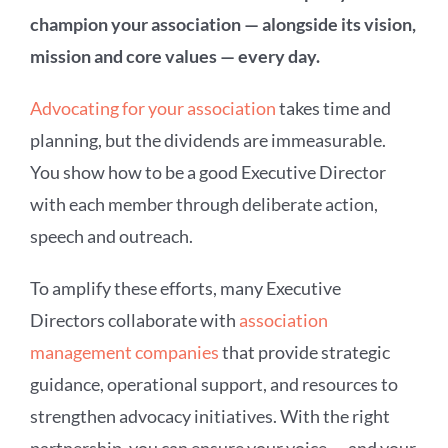
champion your association — alongside its vision,
mission and core values — every day.
Advocating for your association
takes time and
planning, but the dividends are immeasurable.
You show how to be a good Executive Director
with each member through deliberate action,
speech and outreach.
To amplify these efforts, many Executive
Directors collaborate with
association
management companies
that provide strategic
guidance, operational support, and resources to
strengthen advocacy initiatives. With the right