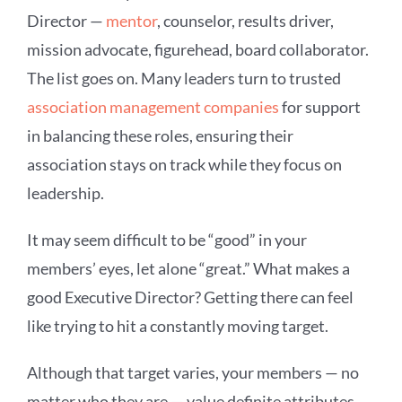
Director —
mentor
, counselor, results driver,
mission advocate, figurehead, board collaborator.
The list goes on. Many leaders turn to trusted
association management companies
for support
in balancing these roles, ensuring their
association stays on track while they focus on
leadership.
It may seem difficult to be “good” in your
members’ eyes, let alone “great.” What makes a
good Executive Director? Getting there can feel
like trying to hit a constantly moving target.
Although that target varies, your members — no
matter who they are — value definite attributes.