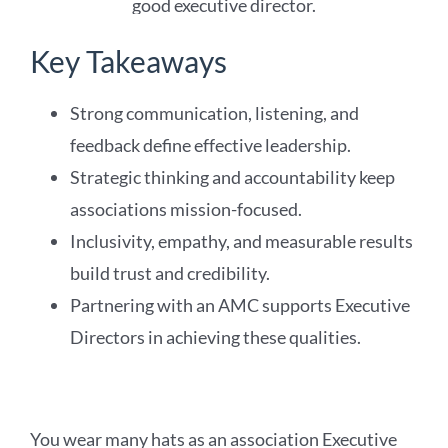
Key Takeaways
Strong communication, listening, and
feedback define effective leadership.
Strategic thinking and accountability keep
associations mission-focused.
Inclusivity, empathy, and measurable results
build trust and credibility.
Partnering with an AMC supports Executive
Directors in achieving these qualities.
You wear many hats as an association Executive