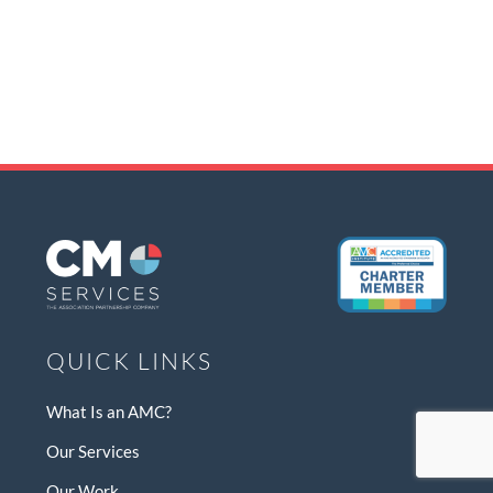
QUICK LINKS
What Is an AMC?
Our Services
Our Work