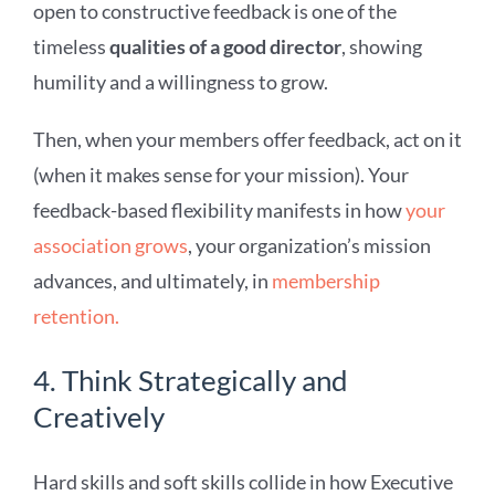
open to constructive feedback is one of the
timeless
qualities of a good director
, showing
humility and a willingness to grow.
Then, when your members offer feedback, act on it
(when it makes sense for your mission). Your
feedback-based flexibility manifests in how
your
association grows
, your organization’s mission
advances, and ultimately, in
membership
retention.
4. Think Strategically and
Creatively
Hard skills and soft skills collide in how Executive